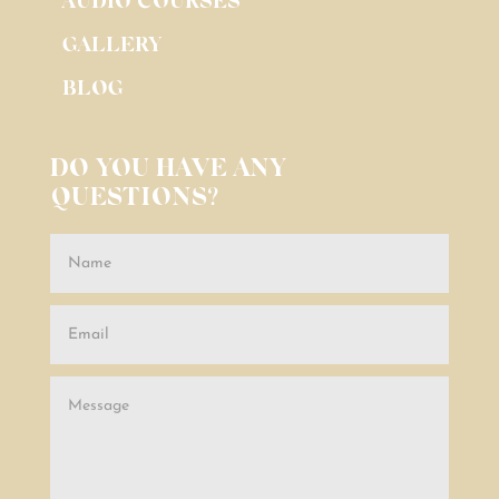
AUDIO COURSES
GALLERY
BLOG
DO YOU HAVE ANY
QUESTIONS?