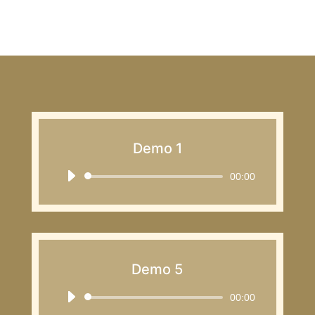
Demo 1
Audio
00:00
Player
Demo 5
Audio
00:00
Player