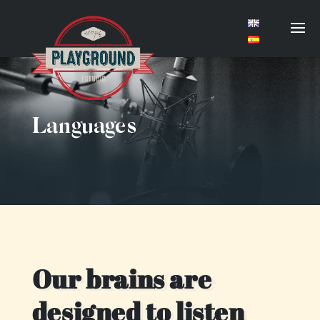
Languages
Our brains are
designed to listen