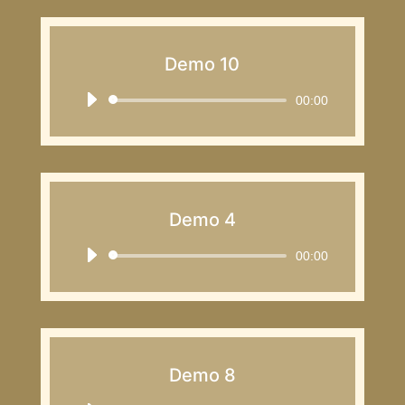
Demo 10
Audio
00:00
Player
Demo 4
Audio
00:00
Player
Demo 8