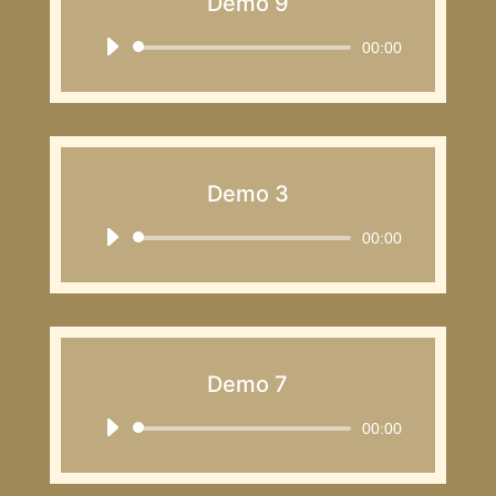
Demo 9
Audio
00:00
Player
Demo 3
Audio
00:00
Player
Demo 7
Audio
00:00
Player