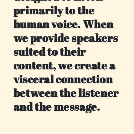
primarily to the
human voice. When
we provide speakers
suited to their
content, we create a
visceral connection
between the listener
and the message.