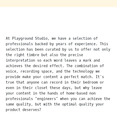
At Playground Studio, we have a selection of
professionals backed by years of experience. This
selection has been curated by us to offer not only
the right timbre but also the precise
interpretation so each word leaves a mark and
achieves the desired effect. The combination of
voice, recording space, and the technology we
provide make your content a perfect match. It’s
true that anyone can record in their bedroom or
even in their closet these days, but why leave
your content in the hands of home-based non
professionals “engineers” when you can achieve the
same quality, but with the optimal quality your
product deserves?