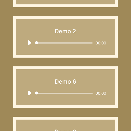
Demo 2
Audio
00:00
Player
Demo 6
Audio
00:00
Player