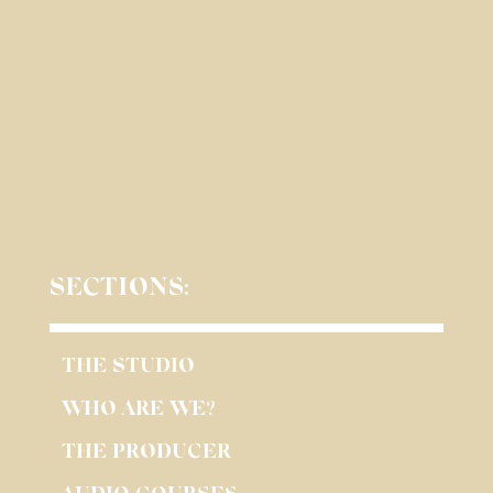
SECTIONS:
THE STUDIO
WHO ARE WE?
THE PRODUCER