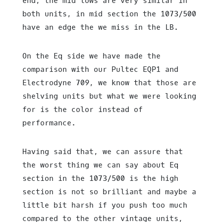
end, the mid lows are very similar in
both units, in mid section the 1073/500
have an edge the we miss in the LB.
On the Eq side we have made the
comparison with our Pultec EQP1 and
Electrodyne 709, we know that those are
shelving units but what we were looking
for is the color instead of
performance.
Having said that, we can assure that
the worst thing we can say about Eq
section in the 1073/500 is the high
section is not so brilliant and maybe a
little bit harsh if you push too much
compared to the other vintage units,