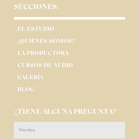
SECCIONES:
EL ESTUDIO
¿QUIENES SOMOS?
LA PRODUCTORA
CURSOS DE AUDIO
GALERÍA
BLOG
¿TIENE ALGUNA PREGUNTA?