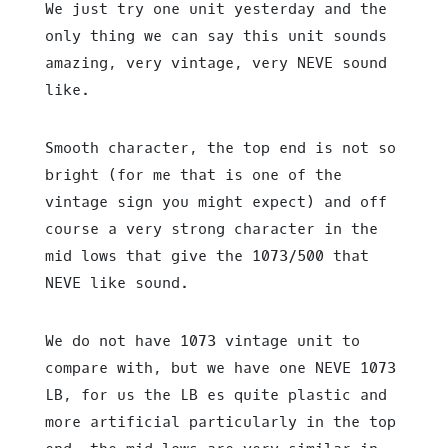
We just try one unit yesterday and the
only thing we can say this unit sounds
amazing, very vintage, very NEVE sound
like.
Smooth character, the top end is not so
bright (for me that is one of the
vintage sign you might expect) and off
course a very strong character in the
mid lows that give the 1073/500 that
NEVE like sound.
We do not have 1073 vintage unit to
compare with, but we have one NEVE 1073
LB, for us the LB es quite plastic and
more artificial particularly in the top