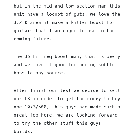
but in the mid and low section man this
unit have a loooot of guts, we love the
3.2 K area it make a killer boost for
guitars that I am eager to use in the
coming future.
The 35 Hz freq boost man, that is beefy
and we love it good for adding subtle
bass to any source.
After finish our test we decide to sell
our LB in order to get the money to buy
one 1073/500, this guys had made such a
great job here, we are looking forward
to try the other stuff this guys
builds.